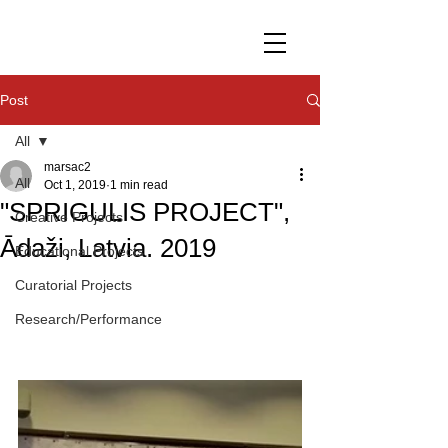
Post
All
marsac2
All
Oct 1, 2019
1 min read
"SPRIGULIS PROJECT",
Creative Projects
Ādaži, Latvia. 2019
Educational Projects
Curatorial Projects
Research/Performance