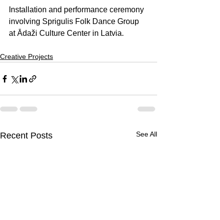
Installation and performance ceremony 
involving Sprigulis Folk Dance Group 
at Ādaži Culture Center in Latvia.
Creative Projects
See All
Recent Posts