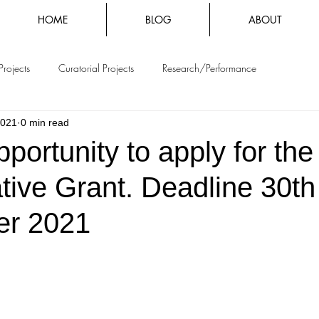
HOME
BLOG
ABOUT
Projects
Curatorial Projects
Research/Performance
2021
0 min read
pportunity to apply for th
tive Grant. Deadline 30th
er 2021