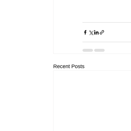
Recent Posts