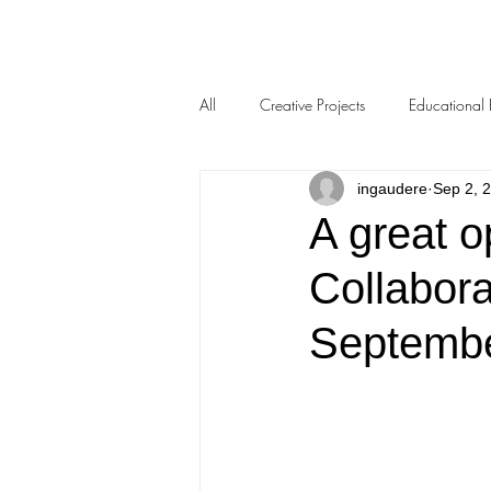
All
Creative Projects
Educational 
ingaudere
Sep 2, 
A great o
Collabora
Septemb