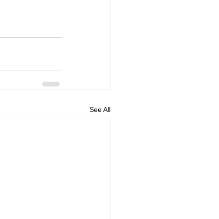
See All