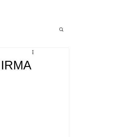
e IRMA