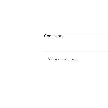
Comments
Write a comment...
Rebecca Arday "Eyelashes
and Oracles"