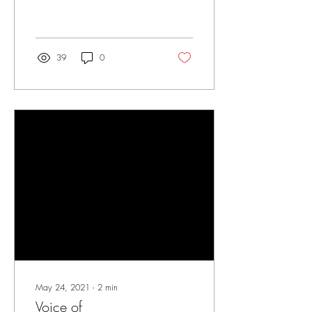
39
0
May 24, 2021
∙
2
min
Voice of