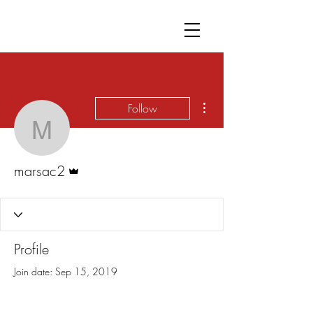
More actions
Follow
marsac2
Admin
marsac2
Profile
Join date: Sep 15, 2019