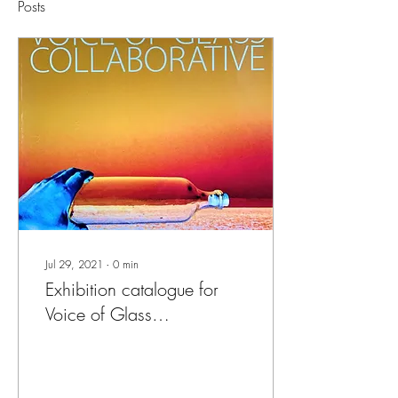
Posts
Jul 29, 2021
∙
0
min
Exhibition catalogue for
Voice of Glass
Collaborative