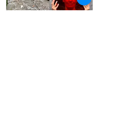
Jan 30, 2020
∙
0
min
Shanghai Institute of Visual
Art "Performative Sketch"
Workshop, Inguna Audere,
Michael Rogers, 2019
37
0
2
Load More