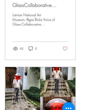
GlassCollaborative
Exhibition Tour
Latvian National Art
Museum, Rīgas Birža Voice of
Glass Collaborative
Exhibition Curators, Inguna
Audere, Vita Birzaka,
Michael Rogers...
63
0