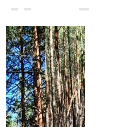
#message #irmacollaborative
#sitespecificart #contemporaryart
#sculpture #metaphor #asthecrowflies