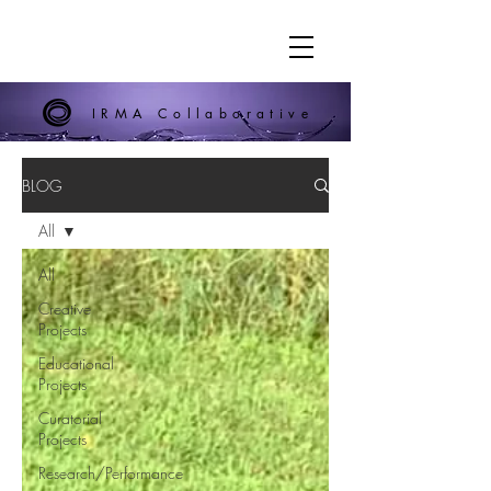
IRMA Collaborative
BLOG
All
All
Creative
Projects
Educational
Projects
Curatorial
Projects
Research/Performance