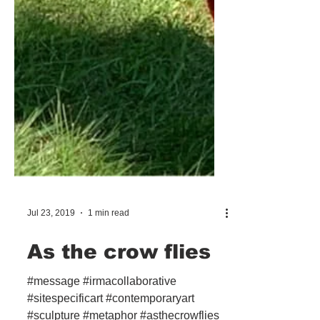
Jul 23, 2019
1 min read
As the crow flies