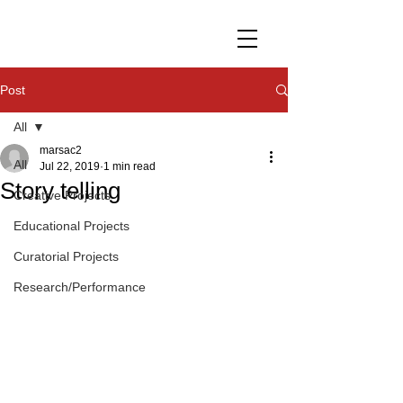
Post
All
marsac2
All
Jul 22, 2019
1 min read
Story telling
Creative Projects
Educational Projects
Curatorial Projects
Research/Performance