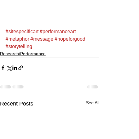
#sitespecificart
#performanceart
#metaphor
#message
#hopeforgood
#storytelling
Research/Performance
See All
Recent Posts