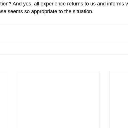
ction? And yes, all experience returns to us and informs 
ase seems so appropriate to the situation.