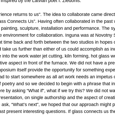
 inspired by the Latvian poet I. Ziedonis:
erience returns to us". The idea to collaborate came direct
ass Connects Us”. Having often collaborated in the past
g painting, sculpture, installation and performance. The
ve environment for collaboration. Inguna was at Novotny 
time back and forth between the two studios in hopes o
take us further than either of us could accomplish as indi
into the work water jet cutting, kiln forming, hot glass w
ive aspect in front of the furnace. We did not have a pr
mposium itself provide the opportunity for something exp
d to start somewhere as all art work needs an impetus or 
 poetry and so we decided to begin with a phrase that in
re by asking “What if”, what if we try this? We did not wa
presentation, on single authorship and the aspect of creat
to ask, “What’s next”, we hoped that our approach might p
east present interesting questions. If glass connects us th