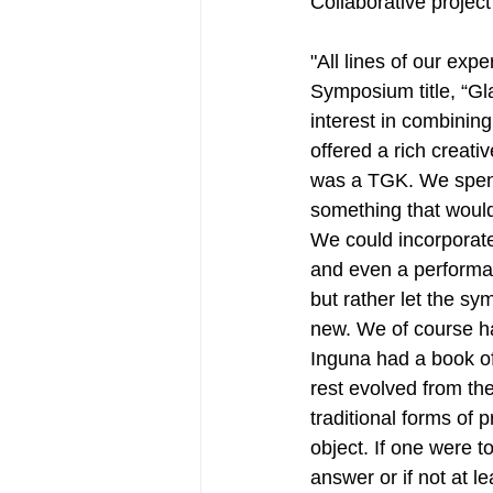
Collaborative project
"All lines of our exp
Symposium title, “Gl
interest in combinin
offered a rich creati
was a TGK. We spent 
something that would 
We could incorporate 
and even a performat
but rather let the sy
new. We of course ha
Inguna had a book of
rest evolved from the
traditional forms of 
object. If one were 
answer or if not at l