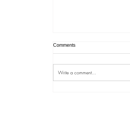
Comments
A Dance in Lviv
Write a comment...