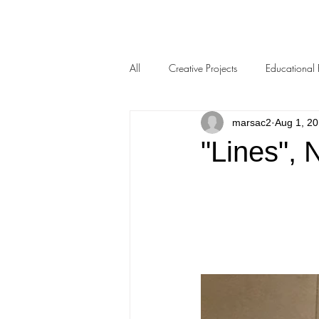
All
Creative Projects
Educational 
marsac2
Aug 1, 2
"Lines", 