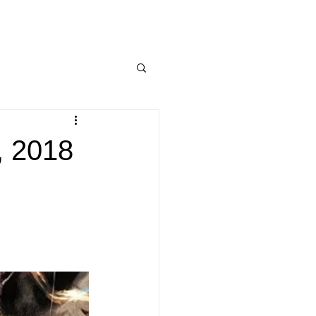
, 2018