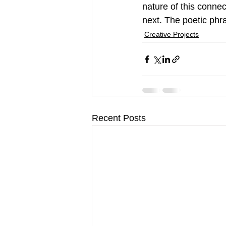
nature of this conne
next. The poetic phr
Creative Projects
Recent Posts