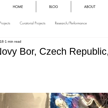
HOME
BLOG
ABOUT
Projects
Curatorial Projects
Research/Performance
018
1 min read
Novy Bor, Czech Republic