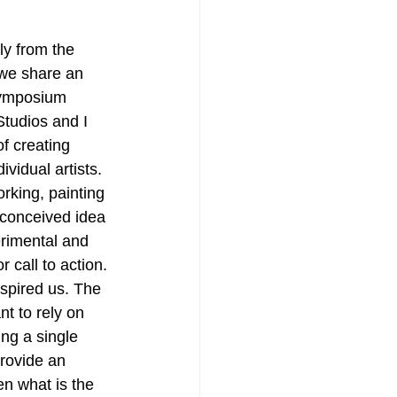
ly from the 
 we share an 
 symposium 
Studios and I 
f creating 
vidual artists. 
orking, painting 
econceived idea 
erimental and 
call to action. 
spired us. The 
nt to rely on 
ing a single 
rovide an 
en what is the 