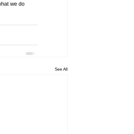
what we do 
See All