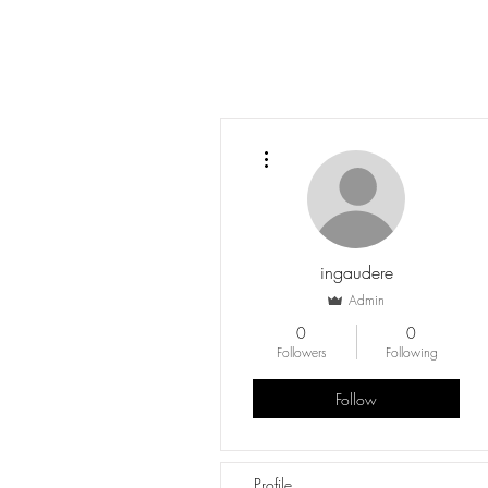
More actions
ingaudere
Admin
0
0
Followers
Following
Follow
Profile