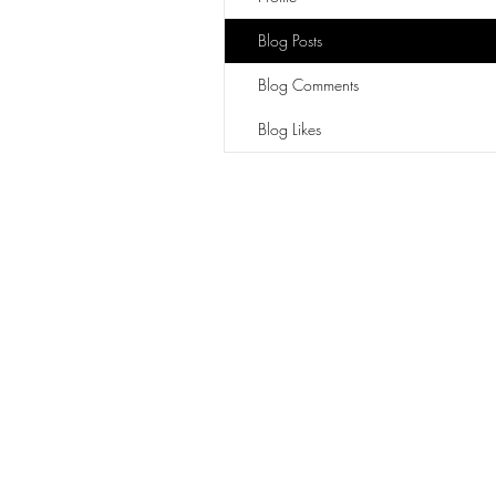
Blog Posts
Blog Comments
Blog Likes