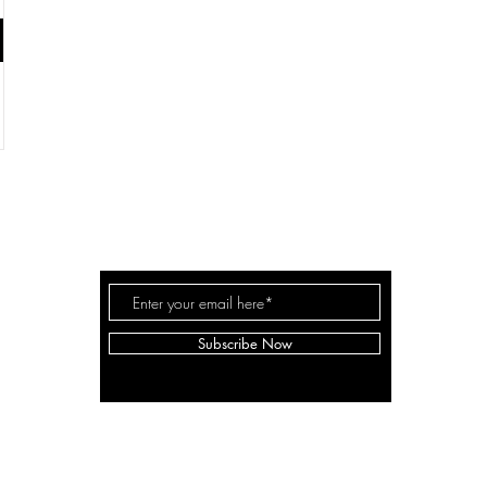
IRMA Collaborative
Subscribe Now