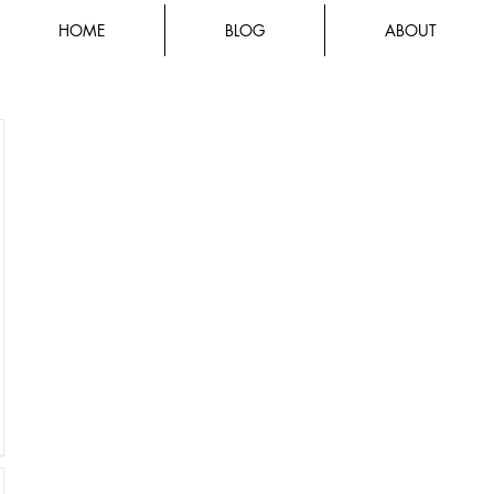
HOME
BLOG
ABOUT