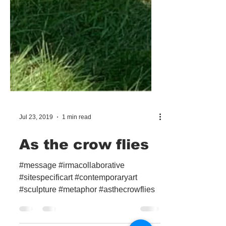
Jul 23, 2019
1 min read
As the crow flies
#message #irmacollaborative
#sitespecificart #contemporaryart
#sculpture #metaphor #asthecrowflies