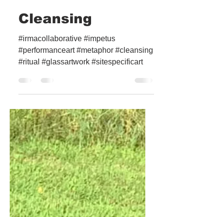
Cleansing
#irmacollaborative #impetus
#performanceart #metaphor #cleansing
#ritual #glassartwork #sitespecificart