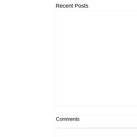
Recent Posts
Comments