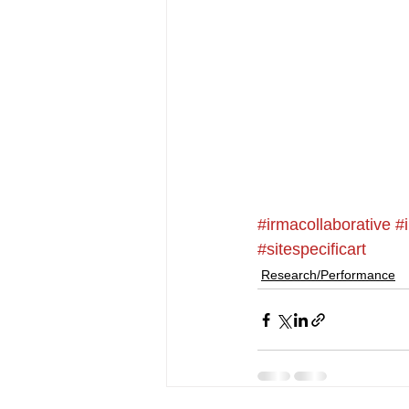
#irmacollaborative
#
#sitespecificart
Research/Performance