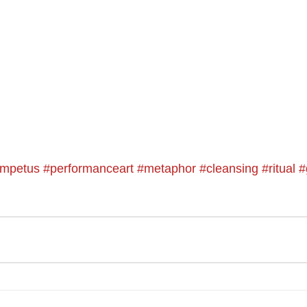
impetus
#performanceart
#metaphor
#cleansing
#ritual
#