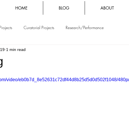
HOME
BLOG
ABOUT
Projects
Curatorial Projects
Research/Performance
019
1 min read
g
ic.com/video/eb0b7d_8e52631c72df44d8b25d5d0d502f1048/480p/