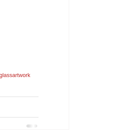
glassartwork