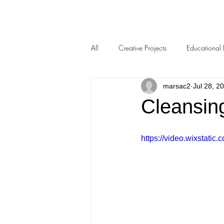
All
Creative Projects
Educational 
marsac2
Jul 28, 2
Cleansin
https://video.wixstat