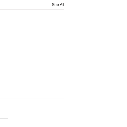
See All