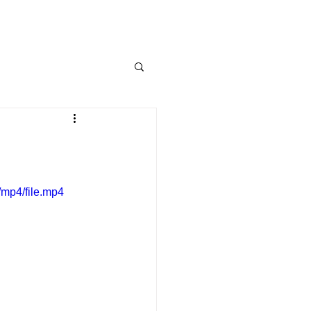
mp4/file.mp4