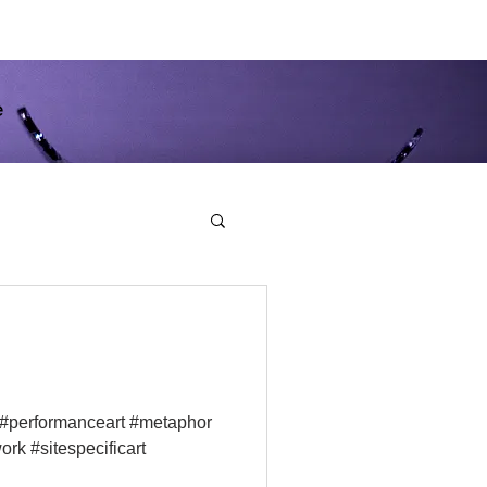
e
 #performanceart #metaphor
ork #sitespecificart