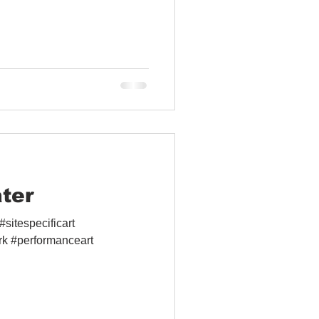
ter
sitespecificart
rk #performanceart