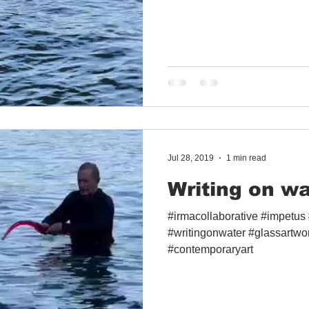
Jul 28, 2019
1 min read
Writing on wa
#irmacollaborative #impetus #
#writingonwater #glassartwo
#contemporaryart