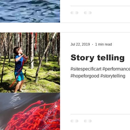
Jul 22, 2019
1 min read
Story telling
#sitespecificart #performan
#hopeforgood #storytelling