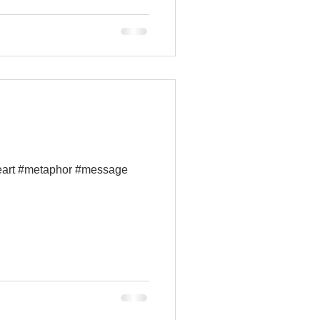
ceart #metaphor #message