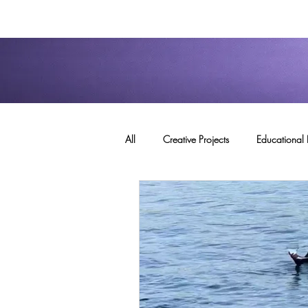
All
Creative Projects
Educational 