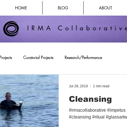
HOME
BLOG
ABOUT
IRMA Collaborativ
Projects
Curatorial Projects
Research/Performance
Jul 28, 2019
1 min read
Cleansing
#irmacollaborative #impetus
#cleansing #ritual #glassartw